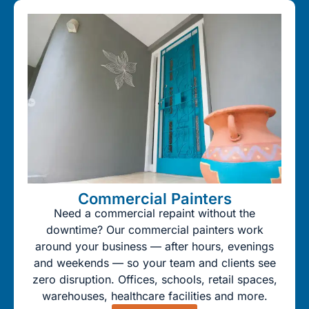
Commercial Painters
Need a commercial repaint without the
downtime? Our commercial painters work
around your business — after hours, evenings
and weekends — so your team and clients see
zero disruption. Offices, schools, retail spaces,
warehouses, healthcare facilities and more.