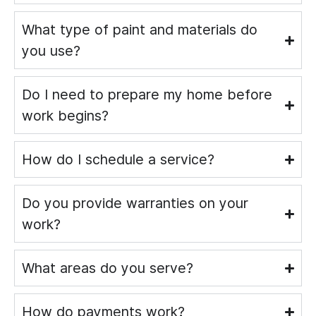
What type of paint and materials do
you use?
Do I need to prepare my home before
work begins?
How do I schedule a service?
Do you provide warranties on your
work?
What areas do you serve?
How do payments work?