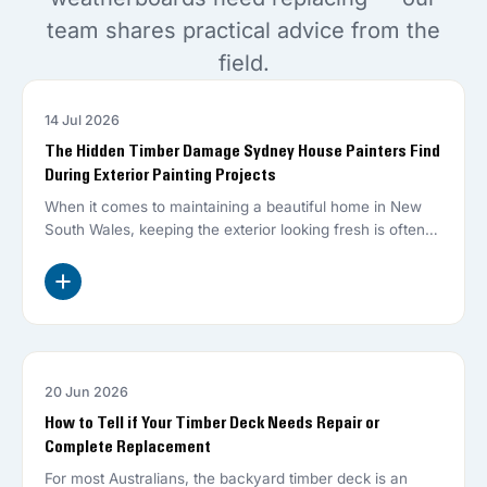
team shares practical advice from the
field.
14 Jul 2026
EXTERIOR PAINTER
The Hidden Timber Damage Sydney House Painters Find
During Exterior Painting Projects
When it comes to maintaining a beautiful home in New
South Wales, keeping the exterior looking fresh is often
top…
20 Jun 2026
DECK REPAIR
How to Tell if Your Timber Deck Needs Repair or
Complete Replacement
For most Australians, the backyard timber deck is an