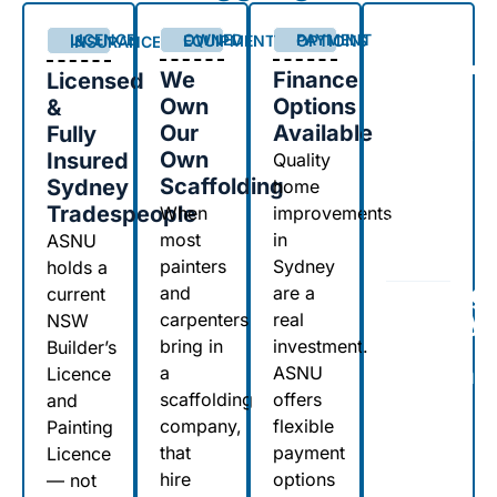
0
+
OWNED EQUIPMENT
PAYMENT OPTIONS
LICENCE & INSURANCE
We
Finance
Licensed
Own
Options
&
years
Our
Available
Fully
renovating,
Own
Insured
repairing
Quality
and
Scaffolding
Sydney
home
improving
Tradespeople
When
improvements
Sydney
most
in
ASNU
properties
painters
Sydney
holds a
Serving
and
are a
current
Sydney
carpenters
real
NSW
&
bring in
investment.
Builder’s
Central
a
ASNU
Licence
Coast
scaffolding
offers
and
Since
company,
flexible
Painting
1999
that
payment
Licence
hire
options
— not
From