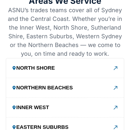
Areas We Service
ASNU’s trades teams cover all of Sydney
and the Central Coast. Whether you’re in
the Inner West, North Shore, Sutherland
Shire, Eastern Suburbs, Western Sydney
or the Northern Beaches — we come to
you, on time and ready to work.
NORTH SHORE
NORTHERN BEACHES
INNER WEST
EASTERN SUBURBS