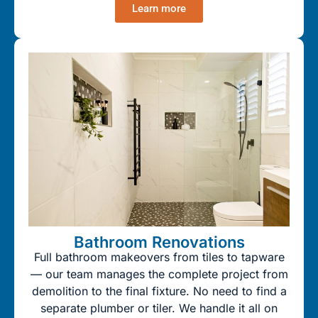
Learn more
Bathroom Renovations
Full bathroom makeovers from tiles to tapware
— our team manages the complete project from
demolition to the final fixture. No need to find a
separate plumber or tiler. We handle it all on