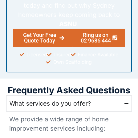
today and find out why Sydney
homeowners keep coming back to
ASNU
.
Get Your Free
Ring us on
Quote Today
02 9686 444
Licensed
Insured
Finance Available
Own Scaffolding
Frequently Asked Questions
What services do you offer?
We provide a wide range of home
improvement services including: