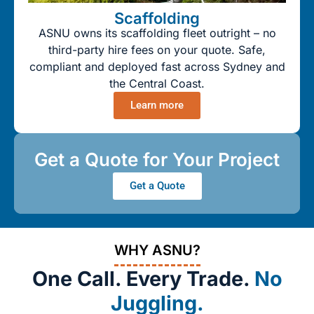
Scaffolding
ASNU owns its scaffolding fleet outright – no
third-party hire fees on your quote. Safe,
compliant and deployed fast across Sydney and
the Central Coast.
Learn more
Get a Quote for Your Project
Get a Quote
WHY ASNU?
One Call. Every Trade.
No
Juggling.