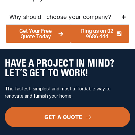
Why should I choose your company?
Get Your Free
Ring us on 02
Quote Today
9686 444
HAVE A PROJECT IN MIND?
LET’S GET TO WORK!
The fastest, simplest and most affordable way to
renovate and furnish your home.
GET A QUOTE