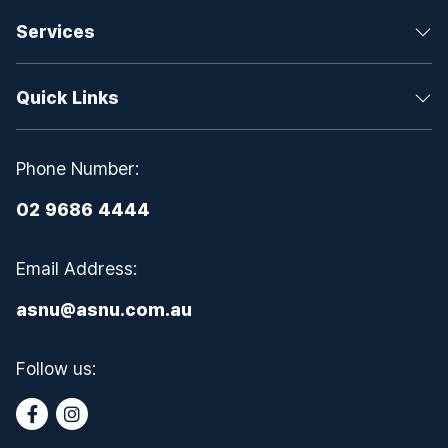
Services
Quick Links
Phone Number:
02 9686 4444
Email Address:
asnu@asnu.com.au
Follow us: