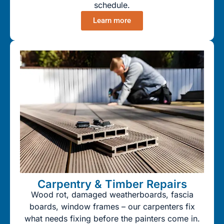
schedule.
Learn more
Carpentry & Timber Repairs
Wood rot, damaged weatherboards, fascia
boards, window frames – our carpenters fix
what needs fixing before the painters come in.