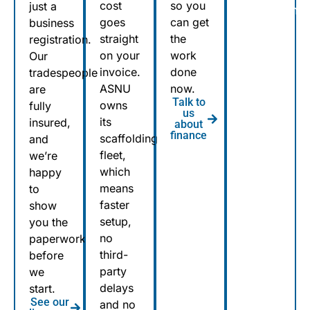
cost
so you
just a
Sutherland,
goes
can get
business
to
straight
the
registration.
Penrith,
on your
work
Our
to
invoice.
done
tradespeople
Bondi
ASNU
now.
are
Talk to
to
owns
fully
us
its
Wyong,
insured,
about
finance
scaffolding
and
ASNU’s
fleet,
we’re
teams
which
happy
are on
means
to
the
faster
show
road
setup,
you the
across
no
paperwork
Sydney
third-
before
party
every
we
delays
start.
day.
See our
and no
Over