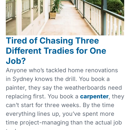
Tired of Chasing Three
Different Tradies for One
Job?
Anyone who’s tackled home renovations
in Sydney knows the drill. You book a
painter, they say the weatherboards need
replacing first. You book a
carpenter
, they
can’t start for three weeks. By the time
everything lines up, you’ve spent more
time project-managing than the actual job