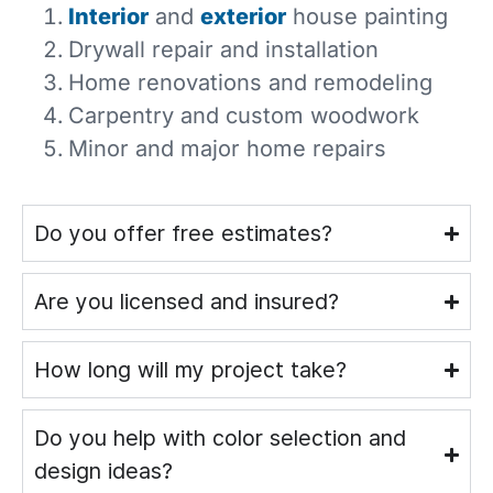
Interior
and
exterior
house painting
Drywall repair and installation
Home renovations and remodeling
Carpentry and custom woodwork
Minor and major home repairs
Do you offer free estimates?
Are you licensed and insured?
How long will my project take?
Do you help with color selection and
design ideas?