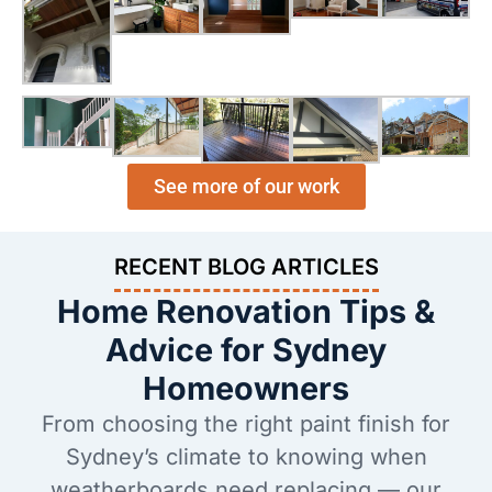
See more of our work
RECENT BLOG ARTICLES
Home Renovation Tips &
Advice for Sydney
Homeowners
From choosing the right paint finish for
Sydney’s climate to knowing when
weatherboards need replacing — our