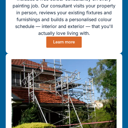
painting job. Our consultant visits your property
in person, reviews your existing fixtures and
furnishings and builds a personalised colour
schedule — interior and exterior — that you'll
actually love living with.
Learn more