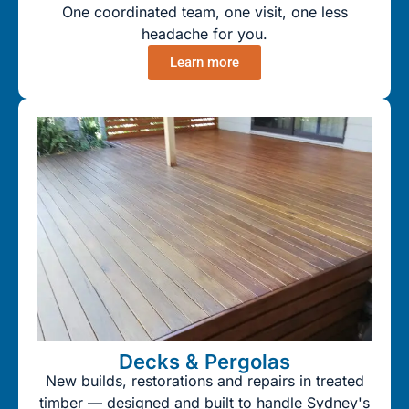
One coordinated team, one visit, one less
headache for you.
Learn more
Decks & Pergolas
New builds, restorations and repairs in treated
timber — designed and built to handle Sydney's