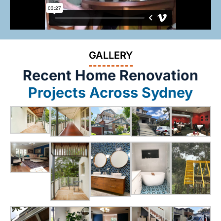
GALLERY
Recent Home Renovation
Projects Across Sydney