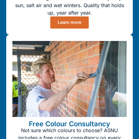
sun, salt air and wet winters. Quality that holds
up, year after year.
Learn more
Free Colour Consultancy
Not sure which colours to choose? ASNU
includes a free colour consultancy on every