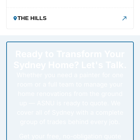
THE HILLS
Ready to Transform Your
Sydney Home? Let's Talk.
Whether you need a painter for one
room or a full team to manage your
home renovations from the ground
up — ASNU is ready to quote. We
cover all of Sydney with a complete
group of trades behind every job.
Get your free, no-obligation quote