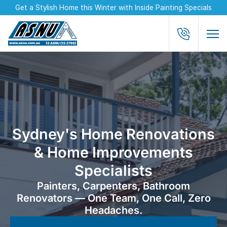
Get a Stylish Home this Winter with Inside Painting Specials
Sydney's Home Renovations
& Home Improvements
Specialists
Painters, Carpenters, Bathroom
Renovators — One Team, One Call, Zero
Headaches.