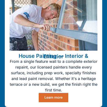
House Painting — Interior & Exterior
From a single feature wall to a complete exterior
repaint, our licensed painters handle every
surface, including prep work, specialty finishes
and lead paint removal. Whether it's a heritage
terrace or a new build, we get the finish right the
first time.
Learn more