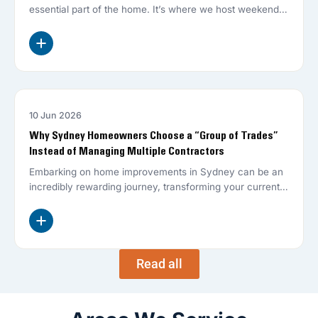
essential part of the home. It’s where we host weekend
BBQs,…
10 Jun 2026
HOME RENOVATIONS
Why Sydney Homeowners Choose a “Group of Trades”
Instead of Managing Multiple Contractors
Embarking on home improvements in Sydney can be an
incredibly rewarding journey, transforming your current
living space into the dream…
Read all