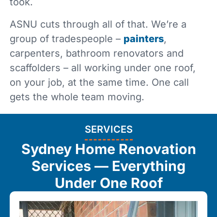
took.
ASNU cuts through all of that. We’re a
group of tradespeople –
painters
,
carpenters, bathroom renovators and
scaffolders – all working under one roof,
on your job, at the same time. One call
gets the whole team moving.
SERVICES
Sydney Home Renovation
Services — Everything
Under One Roof