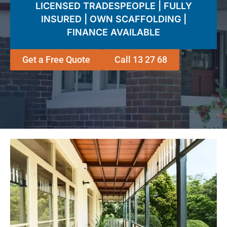
LICENSED TRADESPEOPLE | FULLY
INSURED | OWN SCAFFOLDING |
FINANCE AVAILABLE
Get a Free Quote
Call 13 27 68