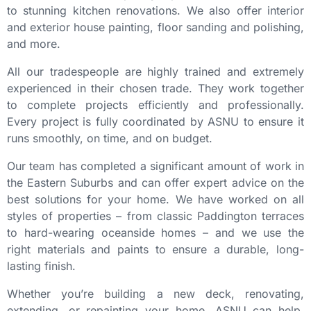
to stunning kitchen renovations. We also offer interior
and exterior house painting, floor sanding and polishing,
and more.
All our tradespeople are highly trained and extremely
experienced in their chosen trade. They work together
to complete projects efficiently and professionally.
Every project is fully coordinated by ASNU to ensure it
runs smoothly, on time, and on budget.
Our team has completed a significant amount of work in
the Eastern Suburbs and can offer expert advice on the
best solutions for your home. We have worked on all
styles of properties – from classic Paddington terraces
to hard-wearing oceanside homes – and we use the
right materials and paints to ensure a durable, long-
lasting finish.
Whether you’re building a new deck, renovating,
extending, or repainting your home, ASNU can help.