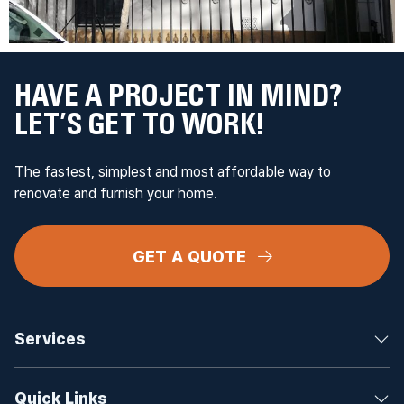
HAVE A PROJECT IN MIND?
LET’S GET TO WORK!
The fastest, simplest and most affordable way to
renovate and furnish your home.
GET A QUOTE
Services
Quick Links