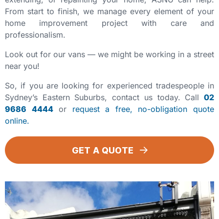
From start to finish, we manage every element of your
home improvement project with care and
professionalism.
Look out for our vans — we might be working in a street
near you!
So, if you are looking for experienced tradespeople in
Sydney’s Eastern Suburbs, contact us today. Call
02
9686 4444
or
request a free, no-obligation quote
online.
GET A QUOTE