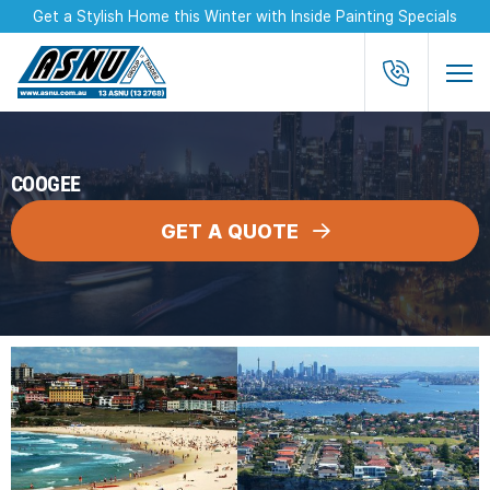
Get a Stylish Home this Winter with Inside Painting Specials
COOGEE
GET A QUOTE