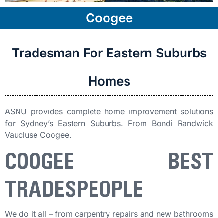
Coogee
Tradesman For Eastern Suburbs
Homes
ASNU provides complete home improvement solutions
for Sydney’s Eastern Suburbs. From Bondi Randwick
Vaucluse Coogee.
COOGEE BEST
TRADESPEOPLE
We do it all – from carpentry repairs and new bathrooms