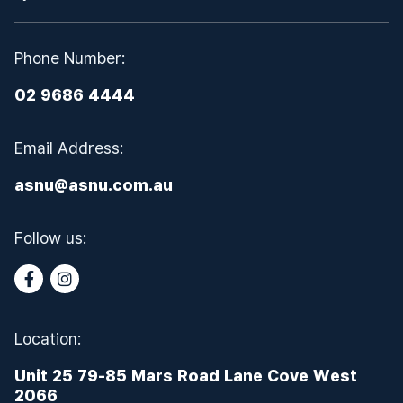
Phone Number:
02 9686 4444
Email Address:
asnu@asnu.com.au
Follow us:
Location:
Unit 25 79-85 Mars Road Lane Cove West
2066