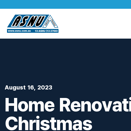
August 16, 2023
Home Renovati
Christmas