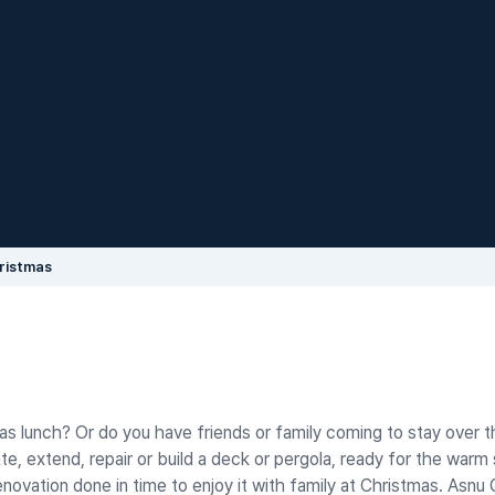
ristmas
tmas lunch? Or do you have friends or family coming to stay over t
te, extend, repair or build a deck or pergola, ready for the war
vation done in time to enjoy it with family at Christmas. Asnu 