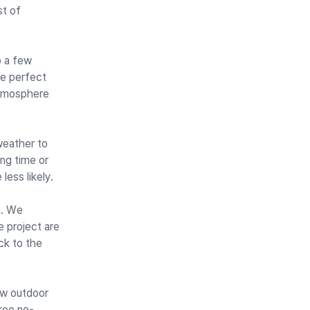
st of
p a few
he perfect
atmosphere
weather to
ing time or
less likely.
n. We
e project are
ck to the
ew outdoor
ree no-