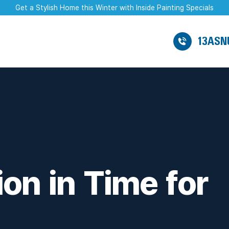
Get a Stylish Home this Winter with Inside Painting Specials
13ASN
on in Time for