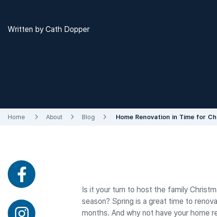
Written by Cath Dopper
Home
About
Blog
Home Renovation in Time for Ch
Is it your turn to host the family Chris
season? Spring is a great time to renova
months. And why not have your home reno