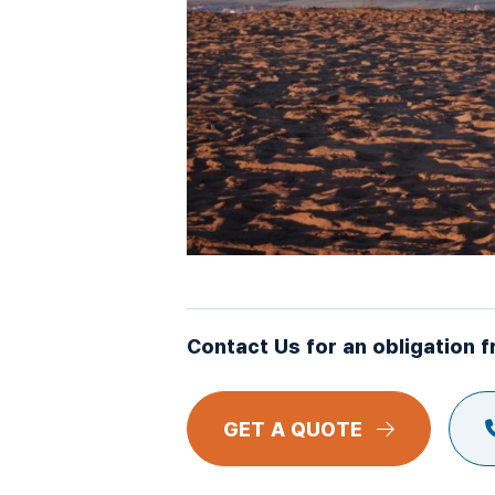
Contact Us for an obligation f
GET A QUOTE