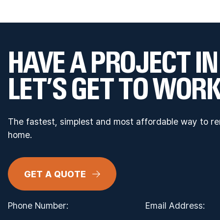
HAVE A PROJECT IN
LET’S GET TO WORK
The fastest, simplest and most affordable way to r
home.
GET A QUOTE
Phone Number:
Email Address: