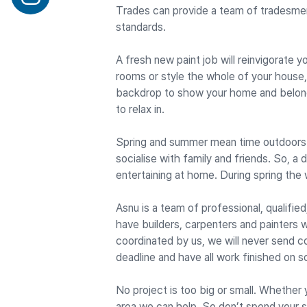
Trades can provide a team of tradesme
standards.
A fresh new paint job will reinvigorate
rooms or style the whole of your house, 
backdrop to show your home and belongi
to relax in.
Spring and summer mean time outdoors. 
socialise with family and friends. So, a
entertaining at home. During spring the 
Asnu is a team of professional, qualifie
have builders, carpenters and painters w
coordinated by us, we will never send c
deadline and have all work finished on s
No project is too big or small. Whether
area we can help. So don’t spend your 