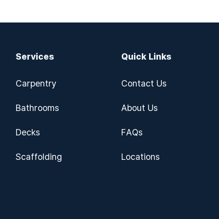
Services
Quick Links
Carpentry
Contact Us
Bathrooms
About Us
Decks
FAQs
Scaffolding
Locations