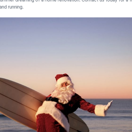
and running.