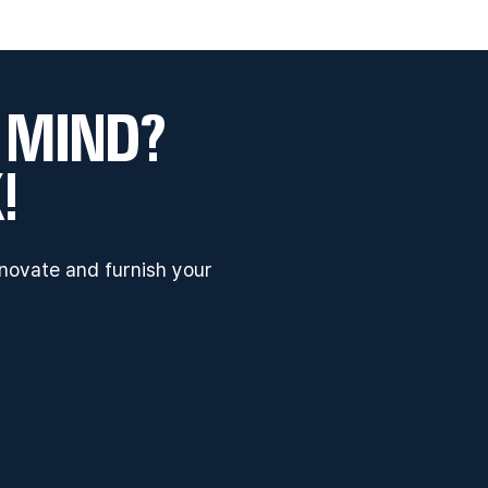
 MIND?
!
enovate and furnish your