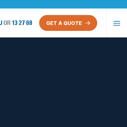
GET A QUOTE
U
OR
13 27 68