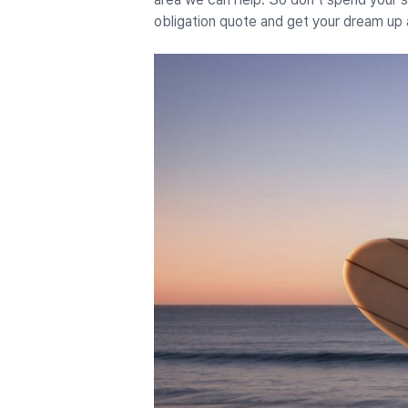
obligation quote and get your dream up 