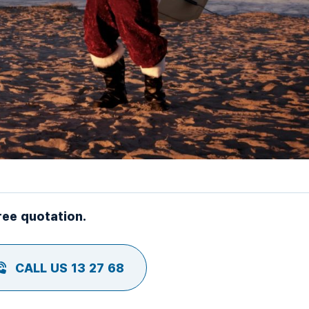
ree quotation.
CALL US 13 27 68