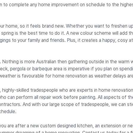
n to complete any home improvement on schedule to the highe
 your home, so it feels brand new. Whether you want to freshen u
spring is the best time to do it. A new colour scheme will add t
ngs to your family and friends. Plus, it creates a happy, cosy 
Nothing is more Australian then gathering outside in the warm 
 deck, pergola or barbeque area is imperative if you plan on spend
weather is favourable for home renovation as weather delays are 
d, highly-skilled tradespeople who are experts in home renovatio
ho can perform all repair work before painting. All aspects of th
ontractors. And with our large scope of tradespeople, we can sti
chedule.
 you are after a new custom designed kitchen, an extension or n
summer dreaming of a home renovation. Contact us today for a f